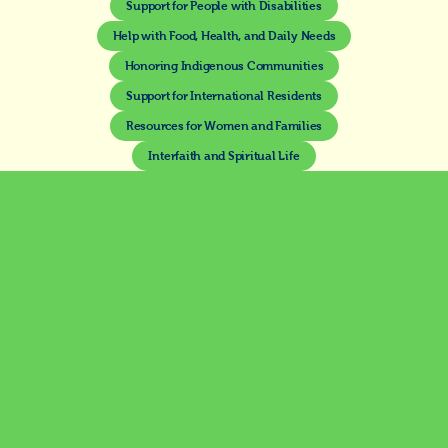
Support for People with Disabilities
Help with Food, Health, and Daily Needs
Honoring Indigenous Communities
Support for International Residents
Resources for Women and Families
Interfaith and Spiritual Life