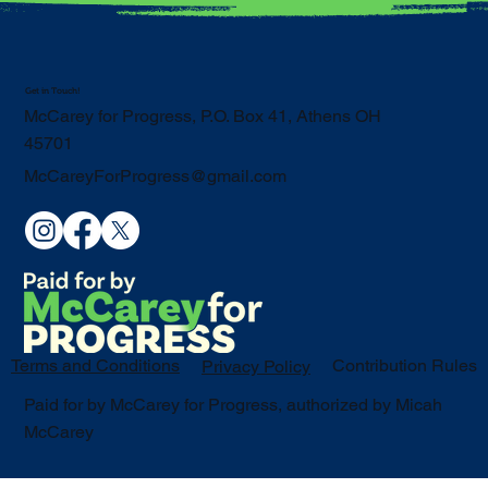
Get in Touch!
McCarey for Progress, P.O. Box 41, Athens OH
45701
McCareyForProgress@gmail.com
Terms and Conditions
Contribution Rules
Privacy Policy
Paid for by McCarey for Progress, authorized by Micah
McCarey