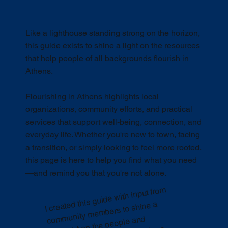
Like a lighthouse standing strong on the horizon,
this guide exists to shine a light on the resources
that help people of all backgrounds flourish in
Athens.
Flourishing in Athens highlights local
organizations, community efforts, and practical
services that support well-being, connection, and
everyday life. Whether you're new to town, facing
a transition, or simply looking to feel more rooted,
this page is here to help you find what you need
—and remind you that you're not alone.
I created this guide with input fro
m
co
munity
me
progra
live well
—wherever they co
fro
Like a lighthouse,
mbers to shine a
m
spotlight on the people and