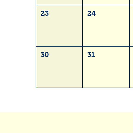
23
24
30
31