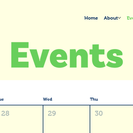
Home
About
Ev
ue
Wed
Thu
28
29
30