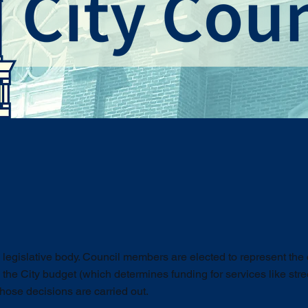
s legislative body. Council members are elected to represent th
 the City budget (which determines funding for services like stree
hose decisions are carried out.