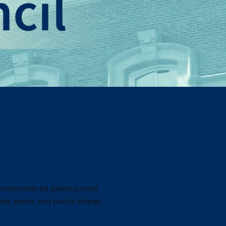
e community by passing local
ts, parks, and public safety),