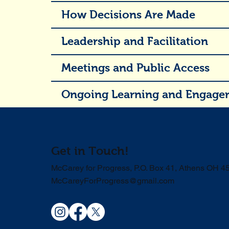
How Decisions Are Made
Leadership and Facilitation
Meetings and Public Access
Ongoing Learning and Engage
Get in Touch!
McCarey for Progress, P.O. Box 41, Athens OH 4
McCareyForProgress@gmail.com