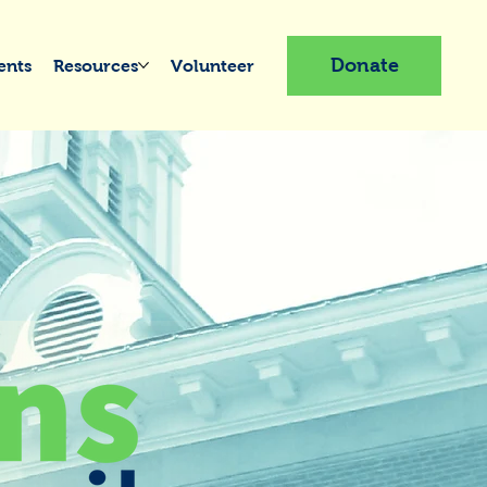
Donate
ents
Resources
Volunteer