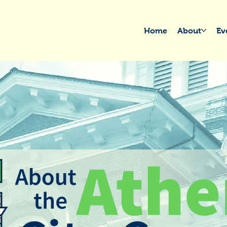
Home
About
Ev