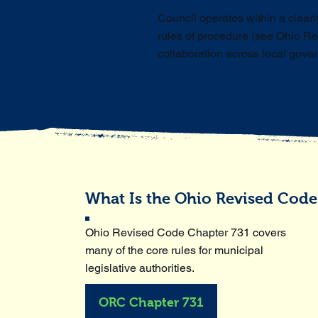
Council operates within a clear
rules of procedure (see Ohio Re
collaboration across local gove
What Is the Ohio Revised Code
Ohio Revised Code Chapter 731 covers
many of the core rules for municipal
legislative authorities.
ORC Chapter 731