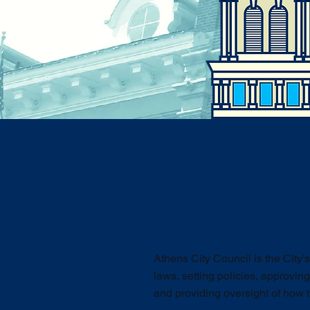
Athens City Council is the City’
laws, setting policies, approving
and providing oversight of how t