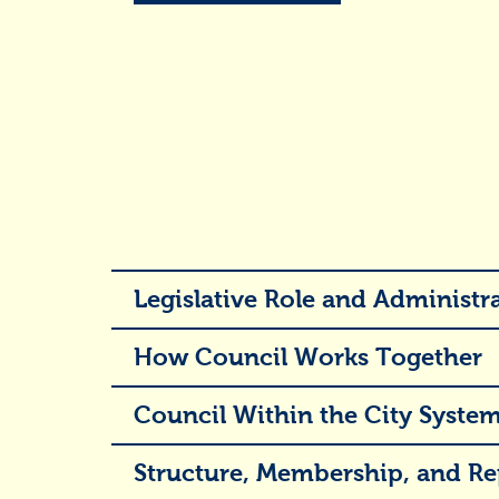
Legislative Role and Administra
How Council Works Together
Council Within the City Syste
Structure, Membership, and Re