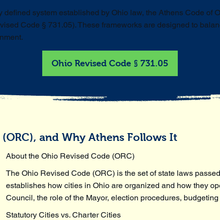
ly defined system established by Ohio law, the Athens Code of 
vised Code § 731.05). These frameworks are designed to balance
rnment.
Ohio Revised Code § 731.05
 (ORC), and Why Athens Follows It
About the Ohio Revised Code (ORC)
The Ohio Revised Code (ORC) is the set of state laws passed
establishes how cities in Ohio are organized and how they oper
Council, the role of the Mayor, election procedures, budgeting
Statutory Cities vs. Charter Cities