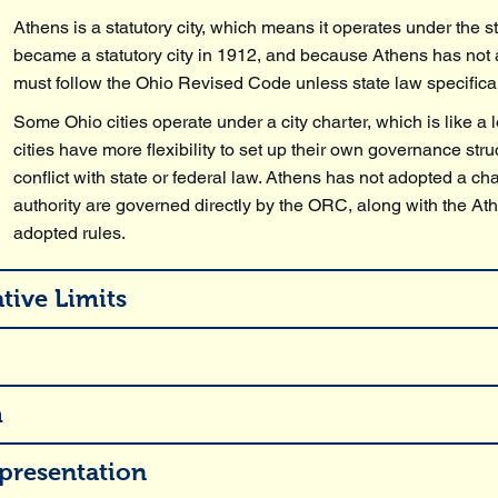
Athens is a statutory city, which means it operates under the s
became a statutory city in 1912, and because Athens has not a
must follow the Ohio Revised Code unless state law specificall
Some Ohio cities operate under a city charter, which is like a 
cities have more flexibility to set up their own governance str
conflict with state or federal law. Athens has not adopted a ch
authority are governed directly by the ORC, along with the 
adopted rules.
tive Limits
m
presentation