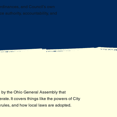
Ordinances, and Council’s own
 authority, accountability, and
 by the Ohio General Assembly that
ate. It covers things like the powers of City
 rules, and how local laws are adopted.