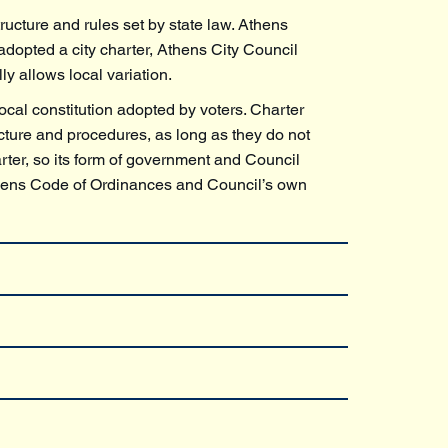
tructure and rules set by state law. Athens
dopted a city charter, Athens City Council
y allows local variation.
local constitution adopted by voters. Charter
ucture and procedures, as long as they do not
arter, so its form of government and Council
Athens Code of Ordinances and Council’s own