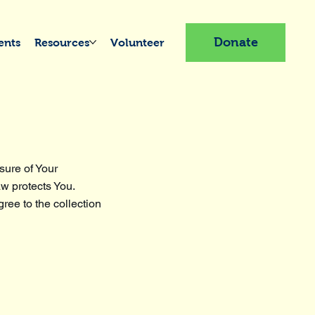
Donate
ents
Resources
Volunteer
sure of Your
aw protects You.
ree to the collection