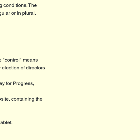
ng conditions. The
lar or in plural.
re "control" means
 election of directors
ey for Progress,
site, containing the
ablet.