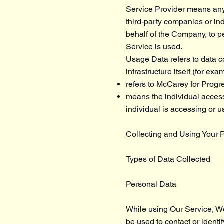
Service Provider means any 
third-party companies or in
behalf of the Company, to p
Service is used.
Usage Data refers to data co
infrastructure itself (for exa
refers to McCarey for Progr
means the individual accessi
individual is accessing or u
Collecting and Using Your 
Types of Data Collected
Personal Data
While using Our Service, We
be used to contact or identif