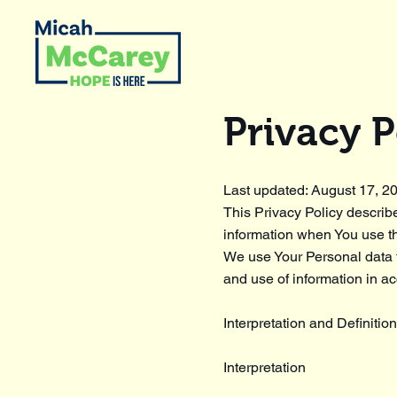
Privacy P
Last updated: August 17, 2
This Privacy Policy describ
information when You use th
We use Your Personal data t
and use of information in ac
Interpretation and Definitio
Interpretation