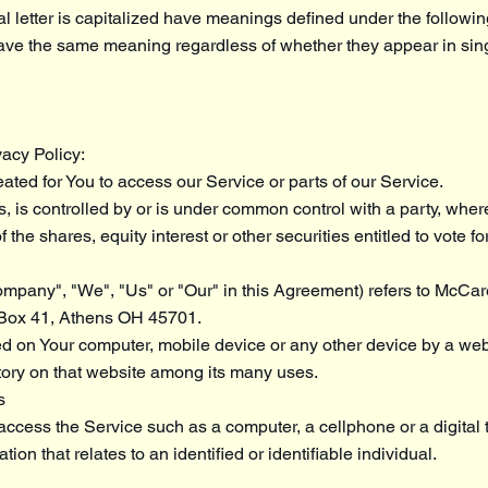
al letter is capitalized have meanings defined under the followi
have the same meaning regardless of whether they appear in singu
vacy Policy:
ted for You to access our Service or parts of our Service.
s, is controlled by or is under common control with a party, whe
he shares, equity interest or other securities entitled to vote for
Company", "We", "Us" or "Our" in this Agreement) refers to McCar
 Box 41, Athens OH 45701.
ced on Your computer, mobile device or any other device by a web
story on that website among its many uses.
s
ccess the Service such as a computer, a cellphone or a digital t
ion that relates to an identified or identifiable individual.