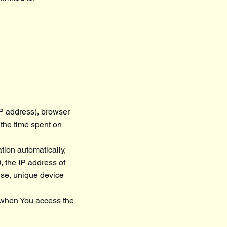
IP address), browser
, the time spent on
tion automatically,
, the IP address of
use, unique device
r when You access the