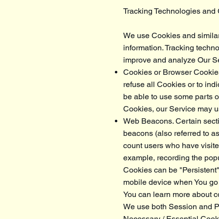
Tracking Technologies and
We use Cookies and similar t
information. Tracking techno
improve and analyze Our Se
Cookies or Browser Cookies.
refuse all Cookies or to in
be able to use some parts of
Cookies, our Service may 
Web Beacons. Certain secti
beacons (also referred to as 
count users who have visited
example, recording the popul
Cookies can be "Persistent
mobile device when You go 
You can learn more about 
We use both Session and Pe
Necessary / Essential Cook