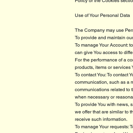
Policy or the Cookies sectio
Use of Your Personal Data
The Company may use Perso
To provide and maintain our
To manage Your Account: to 
can give You access to differ
For the performance of a co
products, items or services
To contact You: To contact Y
communication, such as a mo
communications related to th
when necessary or reasonabl
To provide You with news, s
we offer that are similar t
receive such information.
To manage Your requests: T