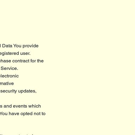
l Data You provide
registered user.
hase contract for the
 Service.
lectronic
rmative
 security updates,
ces and events which
 You have opted not to