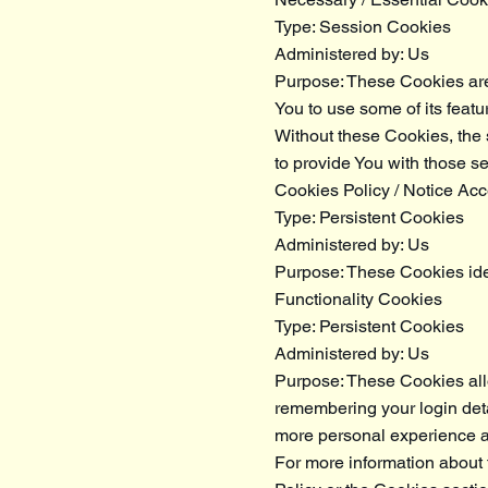
Type: Session Cookies
Administered by: Us
Purpose: These Cookies are 
You to use some of its featu
Without these Cookies, the
to provide You with those se
Cookies Policy / Notice Ac
Type: Persistent Cookies
Administered by: Us
Purpose: These Cookies iden
Functionality Cookies
Type: Persistent Cookies
Administered by: Us
Purpose: These Cookies al
remembering your login deta
more personal experience an
For more information about 