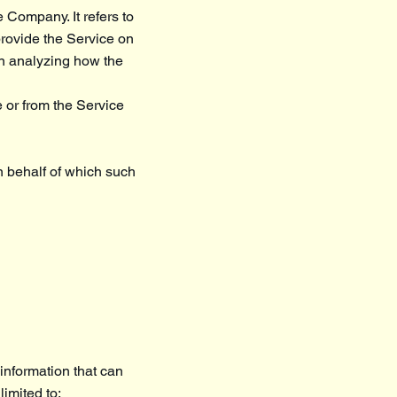
 Company. It refers to
provide the Service on
in analyzing how the
e or from the Service
n behalf of which such
information that can
limited to: