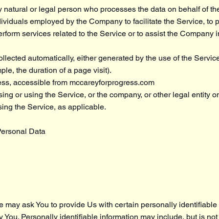
natural or legal person who processes the data on behalf of the
dividuals employed by the Company to facilitate the Service, to 
erform services related to the Service or to assist the Company 
llected automatically, either generated by the use of the Servic
mple, the duration of a page visit).
ess, accessible from
mccareyforprogress.com
ng or using the Service, or the company, or other legal entity o
sing the Service, as applicable.
Personal Data
 may ask You to provide Us with certain personally identifiable 
y You. Personally identifiable information may include, but is not 