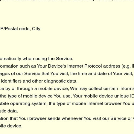
IP/Postal code, City
omatically when using the Service.
rmation such as Your Device's Internet Protocol address (e.g. 
ges of our Service that You visit, the time and date of Your visit
dentifiers and other diagnostic data.
 by or through a mobile device, We may collect certain informa
o, the type of mobile device You use, Your mobile device unique ID
bile operating system, the type of mobile Internet browser You 
tic data.
tion that Your browser sends whenever You visit our Service o
ile device.