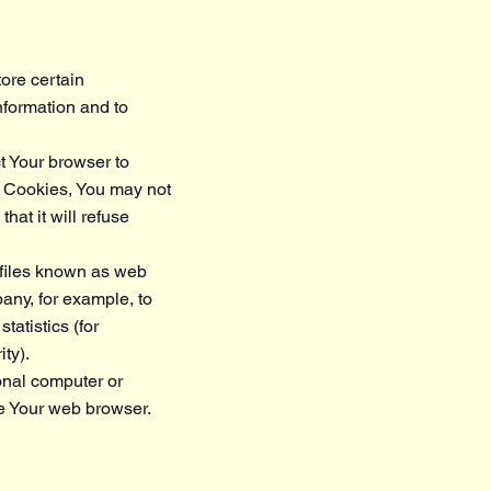
ore certain
nformation and to
t Your browser to
pt Cookies, You may not
hat it will refuse
 files known as web
pany, for example, to
atistics (for
ty).
onal computer or
e Your web browser.