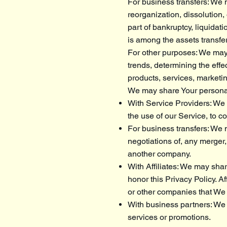
For business transfers: We m
reorganization, dissolution,
part of bankruptcy, liquidat
is among the assets transfe
For other purposes: We may 
trends, determining the eff
products, services, marketi
We may share Your personal 
With Service Providers: We 
the use of our Service, to c
For business transfers: We m
negotiations of, any merger,
another company.
With Affiliates: We may share
honor this Privacy Policy. A
or other companies that We 
With business partners: We 
services or promotions.