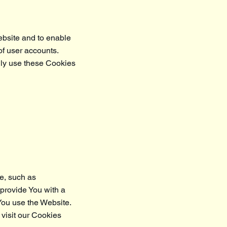
ebsite and to enable
of user accounts.
nly use these Cookies
e, such as
 provide You with a
You use the Website.
visit our Cookies