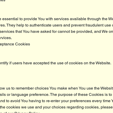
essential to provide You with services available through the W
res. They help to authenticate users and prevent fraudulent use 
 services that You have asked for cannot be provided, and We o
rvices.
ceptance Cookies
tify if users have accepted the use of cookies on the Website.
low us to remember choices You make when You use the Websit
ils or language preference. The purpose of these Cookies is to
d to avoid You having to re-enter your preferences every time 
the cookies we use and your choices regarding cookies, please 