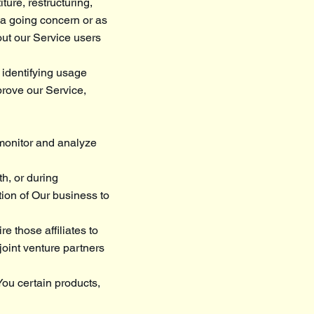
ture, restructuring,
s a going concern or as
out our Service users
 identifying usage
prove our Service,
 monitor and analyze
h, or during
tion of Our business to
e those affiliates to
joint venture partners
You certain products,