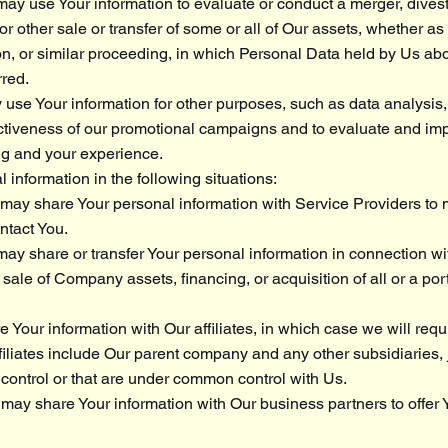
ay use Your information to evaluate or conduct a merger, divesti
 or other sale or transfer of some or all of Our assets, whether a
ion, or similar proceeding, in which Personal Data held by Us ab
rred.
use Your information for other purposes, such as data analysis,
ectiveness of our promotional campaigns and to evaluate and im
ng and your experience.
information in the following situations:
may share Your personal information with Service Providers to
ontact You.
ay share or transfer Your personal information in connection wit
 sale of Company assets, financing, or acquisition of all or a por
 Your information with Our affiliates, in which case we will requir
ffiliates include Our parent company and any other subsidiaries, 
control or that are under common control with Us.
may share Your information with Our business partners to offer 