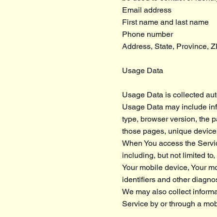
Email address
First name and last name
Phone number
Address, State, Province, Z
Usage Data
Usage Data is collected aut
Usage Data may include info
type, browser version, the pa
those pages, unique device i
When You access the Service
including, but not limited t
Your mobile device, Your mo
identifiers and other diagnos
We may also collect informa
Service by or through a mob