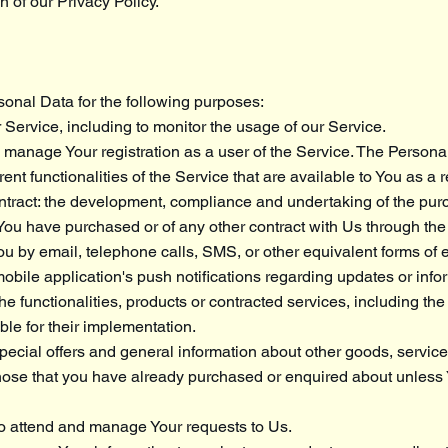
n of our Privacy Policy.
nal Data for the following purposes:
 Service, including to monitor the usage of our Service.
manage Your registration as a user of the Service. The Persona
ent functionalities of the Service that are available to You as a 
ntract: the development, compliance and undertaking of the purc
 You have purchased or of any other contract with Us through the
ou by email, telephone calls, SMS, or other equivalent forms of e
bile application's push notifications regarding updates or info
e functionalities, products or contracted services, including the
e for their implementation.
pecial offers and general information about other goods, servi
o those that you have already purchased or enquired about unless
o attend and manage Your requests to Us.