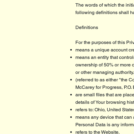
The words of which the initi
following definitions shall 
Definitions
For the purposes of this Pri
means a unique account crea
means an entity that control
ownership of 50% or more of t
or other managing authority.
(referred to as either "the 
McCarey for Progress, P.O.
are small files that are pla
details of Your browsing hi
refers to: Ohio, United State
means any device that can a
Personal Data is any informat
refers to the Website.