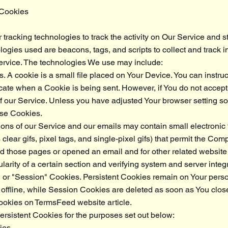
 Cookies
racking technologies to track the activity on Our Service and st
logies used are beacons, tags, and scripts to collect and track i
rvice. The technologies We use may include:
 A cookie is a small file placed on Your Device. You can instruc
dicate when a Cookie is being sent. However, if You do not acce
 our Service. Unless you have adjusted Your browser setting so t
use Cookies.
ons of our Service and our emails may contain small electronic
clear gifs, pixel tags, and single-pixel gifs) that permit the Com
 those pages or opened an email and for other related website st
arity of a certain section and verifying system and server integri
" or "Session" Cookies. Persistent Cookies remain on Your pers
offline, while Session Cookies are deleted as soon as You clos
cookies on
TermsFeed website
article.
rsistent Cookies for the purposes set out below:
ies