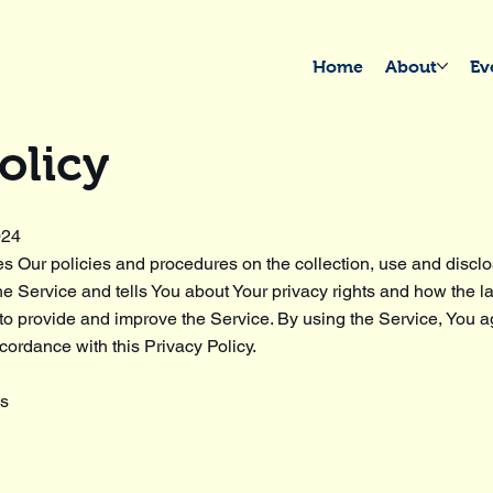
Home
About
Ev
olicy
024
es Our policies and procedures on the collection, use and disclo
e Service and tells You about Your privacy rights and how the l
o provide and improve the Service. By using the Service, You ag
cordance with this Privacy Policy.
ns