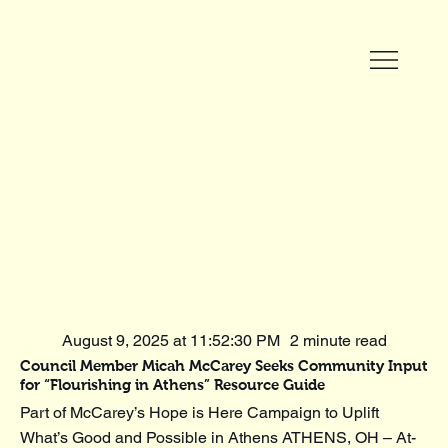
August 9, 2025 at 11:52:30 PM
2 minute read
Council Member Micah McCarey Seeks Community Input
for “Flourishing in Athens” Resource Guide
Part of McCarey’s Hope is Here Campaign to Uplift
What’s Good and Possible in Athens ATHENS, OH – At-