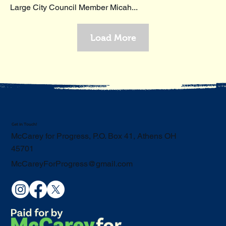
Large City Council Member Micah...
Load More
Get in Touch!
McCarey for Progress, P.O. Box 41, Athens OH
45701
McCareyForProgress@gmail.com