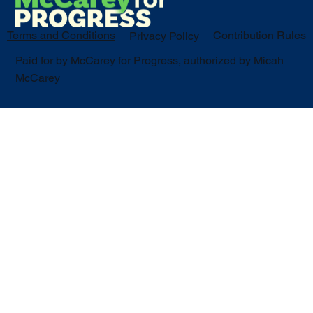
Terms and Conditions
Contribution Rules
Privacy Policy
Paid for by McCarey for Progress, authorized by Micah
McCarey