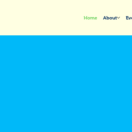
Home
About
Ev