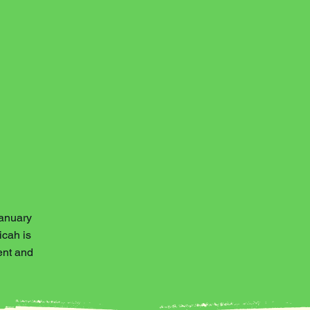
January
icah is
ent and