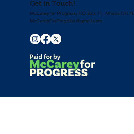
Get in Touch!
McCarey for Progress, P.O. Box 41, Athens OH 4
McCareyForProgress@gmail.com