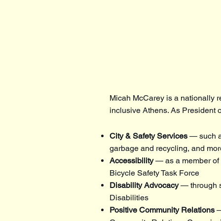
Micah McCarey is a nationally r
inclusive Athens. As President o
City & Safety Services
— such as
garbage and recycling, and mor
Accessibility
— as a member of t
Bicycle Safety Task Force
Disability Advocacy
— through 
Disabilities
Positive Community Relations
—