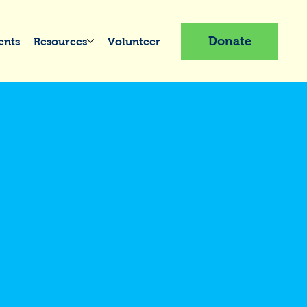
Donate
ents
Resources
Volunteer