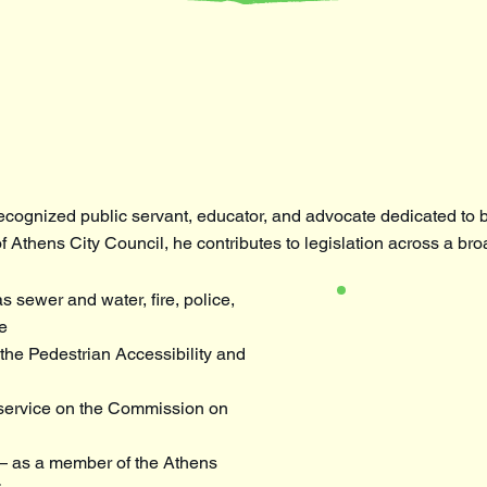
ecognized public servant, educator, and advocate dedicated to b
f Athens City Council, he contributes to legislation across a bro
 sewer and water, fire, police,
e
he Pedestrian Accessibility and
service on the Commission on
 as a member of the Athens