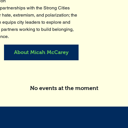
ion
artnerships with the Strong Cities
 hate, extremism, and polarization; the
 equips city leaders to explore and
 partners working to build belonging,
ence.
About Micah McCarey
No events at the moment