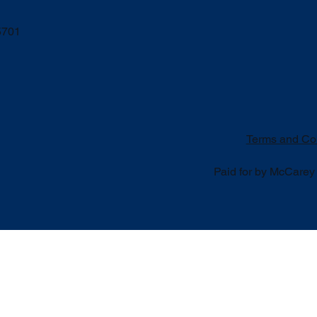
5701
Terms and Co
Paid for by McCarey