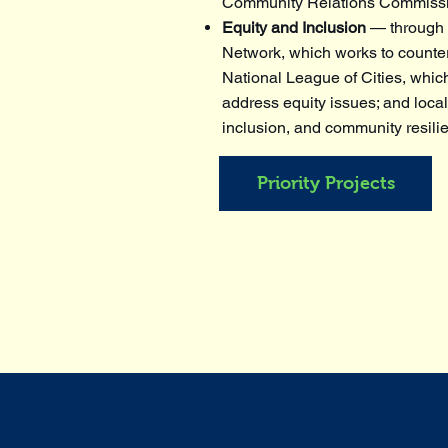
Community Relations Commiss
Equity and Inclusion
— through p
Network, which works to counter
National League of Cities, which
address equity issues; and local
inclusion, and community resili
Priority Projects