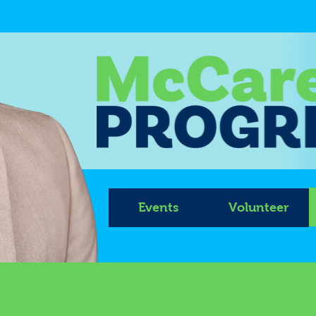
Events
Volunteer