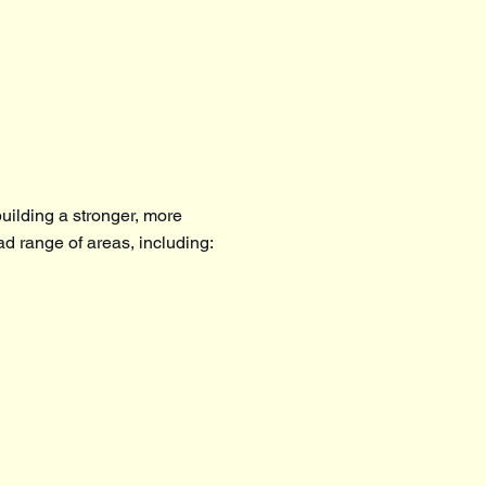
uilding a stronger, more
ad range of areas, including: