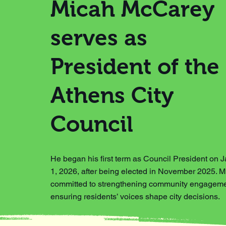
Micah McCarey
serves as
President of the
Athens City
Council
He began his first term as Council President on 
1, 2026, after being elected in November 2025. M
committed to strengthening community engagem
ensuring residents’ voices shape city decisions.