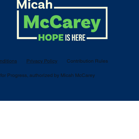
nditions
Contribution Rules
Privacy Policy
 for Progress, authorized by Micah McCarey