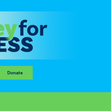
Donate