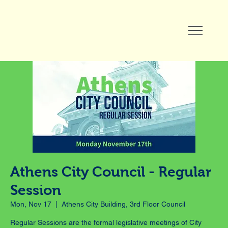
Athens City Council - Regular
Session
Mon, Nov 17
  |  
Athens City Building, 3rd Floor Council
Regular Sessions are the formal legislative meetings of City