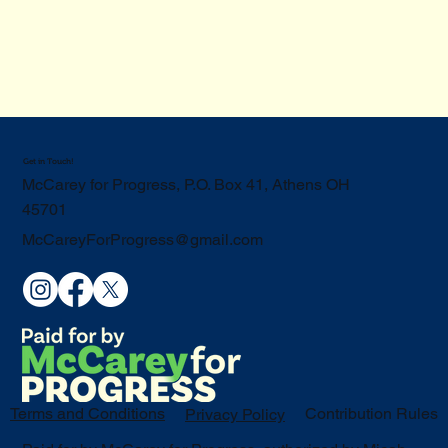
Get in Touch!
McCarey for Progress, P.O. Box 41, Athens OH
45701
McCareyForProgress@gmail.com
Terms and Conditions
Contribution Rules
Privacy Policy