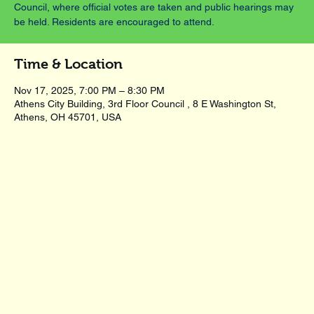
Council, where official votes are taken and public hearings may
be held. Residents are encouraged to attend.
Time & Location
Nov 17, 2025, 7:00 PM – 8:30 PM
Athens City Building, 3rd Floor Council , 8 E Washington St,
Athens, OH 45701, USA